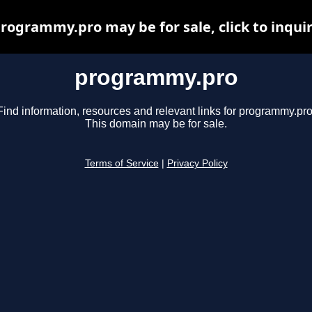
rogrammy.pro may be for sale, click to inqui
programmy.pro
Find information, resources and relevant links for programmy.pro
This domain may be for sale.
Terms of Service
|
Privacy Policy