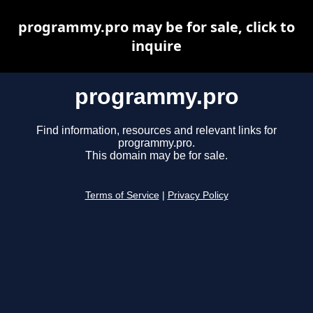
programmy.pro may be for sale, click to
inquire
programmy.pro
Find information, resources and relevant links for
programmy.pro.
This domain may be for sale.
Terms of Service
|
Privacy Policy